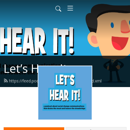
Let’s Hear It
https://feed.podbean.com/letshearitcast/feed.xml