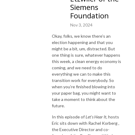
Siemens
Foundation
Nov 3, 2024
Okay, folks, we know there’s an
election happening and that you
might be a bit, um, distracted. But
one thing is sure, whatever happens
this week, a clean energy economy is
coming, and we need to do
everything we can to make this
transition work for everybody. So
when you’re finished blowing into
your paper bag, you might want to
take a moment to think about the
future.
In this episode of
Let’s Hear It
, hosts
Eric sits down with Rachel Korberg ,
the Executive Director and co-