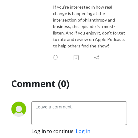
If you’re interested in how real
change is happening at the
intersection of philanthropy and
business, this episode is a must-
listen. And if you enjoy it, don’t forget
to rate and review on Apple Podcasts
to help others find the show!
Comment (0)
Log in to continue.
Log in