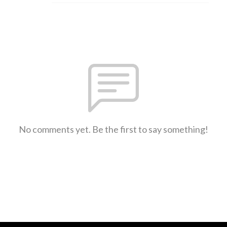
No comments yet. Be the first to say something!