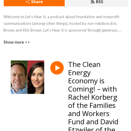
Share
RSS
Welcome to Let’s Hear It, a podcast about foundation and nonprofit 
communications (among other things), hosted by non-relatives Eric 
Brown and Kirk Brown. Let’s Hear It is sponsored through generous 
contributions from the College Futures Foundation, the Lumina 
Show more >>
Foundation, the Prebys Foundation, and the Stupski Foundation. On 
Let’s Hear It, Kirk and Eric speak with leaders in the field about who they 
are, what makes them tick, and how they think about their work.
The Clean
Energy
Economy is
Coming! – with
Rachel Korberg
of the Families
and Workers
Fund and David
Etzwiler of the