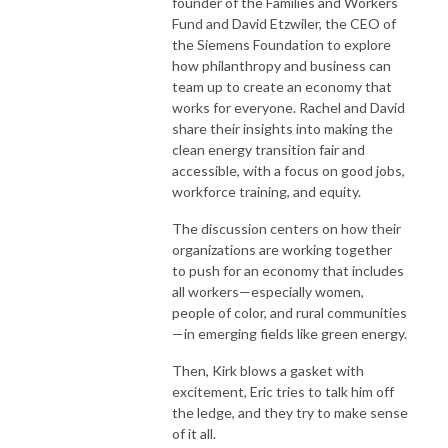
founder of the Families and Workers
Fund and David Etzwiler, the CEO of
the Siemens Foundation to explore
how philanthropy and business can
team up to create an economy that
works for everyone. Rachel and David
share their insights into making the
clean energy transition fair and
accessible, with a focus on good jobs,
workforce training, and equity.
The discussion centers on how their
organizations are working together
to push for an economy that includes
all workers—especially women,
people of color, and rural communities
—in emerging fields like green energy.
Then, Kirk blows a gasket with
excitement, Eric tries to talk him off
the ledge, and they try to make sense
of it all.